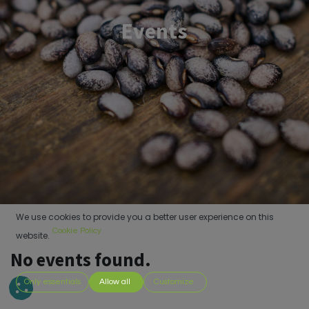
Events
We use cookies to provide you a better user experience on this
Cookie Policy
website.
No events found.
Only essentials
Allow all
Customize