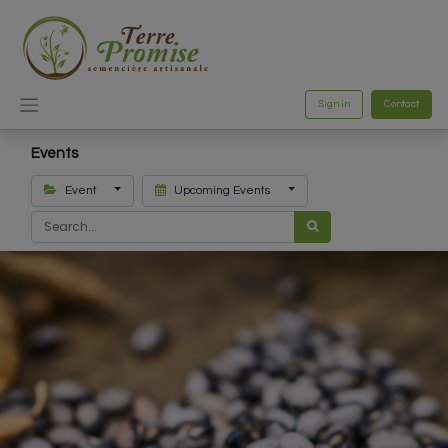
Sign in
Contact
Events
Event
Upcoming Events