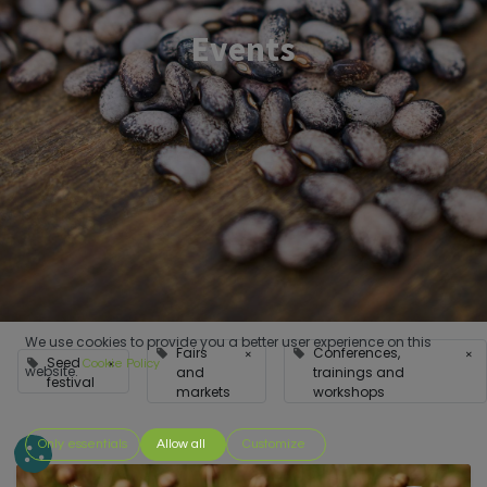
Events
We use cookies to provide you a better user experience on this
Fairs
Conferences,
×
×
Seed
×
Cookie Policy
website.
and
trainings and
festival
markets
workshops
Only essentials
Allow all
Customize