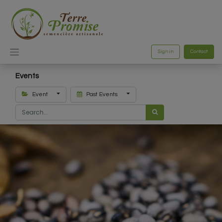
Sign in
Contact
Events
Event
Past Events