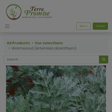
Sign in
Contact
All Products
Our selections
Wormwood (Artemisia absinthium)