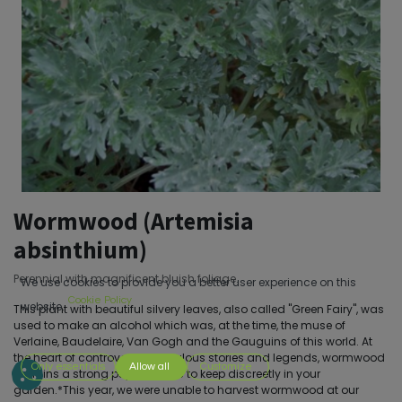
Wormwood (Artemisia
absinthium)
Perennial with magnificent bluish foliage.
We use cookies to provide you a better user experience on this
Cookie Policy
website.
This plant with beautiful silvery leaves, also called "Green Fairy", was
used to make an alcohol which was, at the time, the muse of
Verlaine, Baudelaire, Van Gogh and the Gauguins of this world. At
the heart of controversies, fabulous stories and legends, wormwood
Only essentials
Allow all
Customize
remains a strong psychotropic to keep discreetly in your
garden.*This year, we were unable to harvest wormwood at our