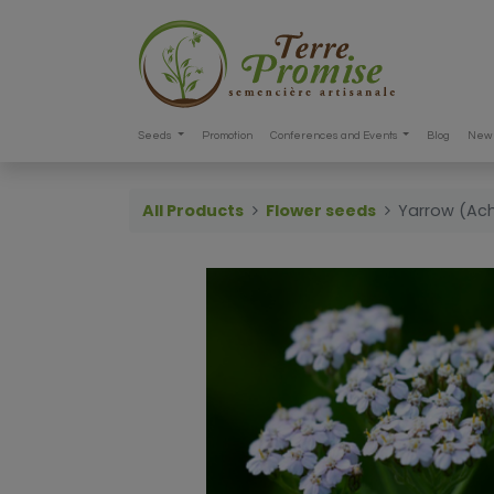
Seeds
Promotion
Conferences and Events
Blog
New 
All Products
Flower seeds
Yarrow (Achi