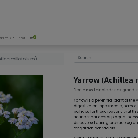
0
arrivals
test
llea millefolium)
Yarrow (Achillea 
Plante médicinale de nos grand-
Yarrow is a perennial plant of the
digestive, antispasmodic, hemostat
perhaps for these reasons that thi
Neanderthal dental plaque! Indee
discovered during archaeological e
for garden beneficials.