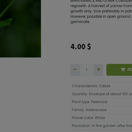
MAINTENANCE AND OTHER CONSIDERA
regrowth. A harvest of yarrow from
growth only. Sow preferably in pots
However, possible in open ground. 
germinate.
4.00
$
A
Characteristic
:
Edible
Quantity
:
Envelope of about 100 
Plant type
:
Perennial
Family
:
Asteraceae
Flower color
:
White
Plantation
:
In the garden after the 