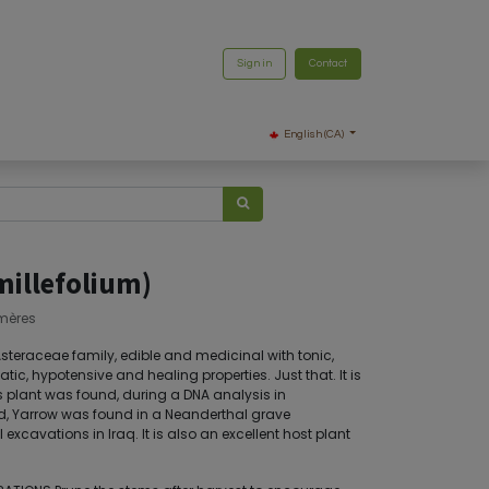
Sign in
Contact
English (CA)
millefolium)
mères
 Asteraceae family, edible and medicinal with tonic,
ic, hypotensive and healing properties. Just that. It is
s plant was found, during a DNA analysis in
d, Yarrow was found in a Neanderthal grave
xcavations in Iraq. It is also an excellent host plant