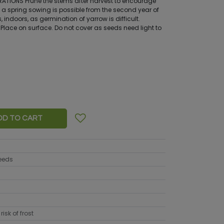
TIONS Prune the stems after harvest to encourage
 a spring sowing is possible from the second year of
, indoors, as germination of yarrow is difficult.
Place on surface. Do not cover as seeds need light to
DD TO CART
seeds
risk of frost