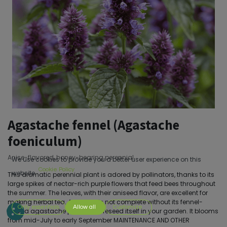
Agastache fennel (Agastache
foeniculum)
Anise-flavored, honey-bearing perennial
We use cookies to provide you a better user experience on this
Cookie Policy
website.
This aromatic perennial plant is adored by pollinators, thanks to its
large spikes of nectar-rich purple flowers that feed bees throughout
the summer. The leaves, with their aniseed flavor, are excellent for
making herbal tea. A garden is not complete without its fennel-
Only essentials
Allow all
Customize
leaved agastache plant! It will reseed itself in your garden. It blooms
from mid-July to early September MAINTENANCE AND OTHER