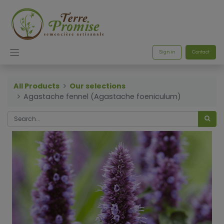
Sign in
Contact
All Products
Our selections
Agastache fennel (Agastache foeniculum)