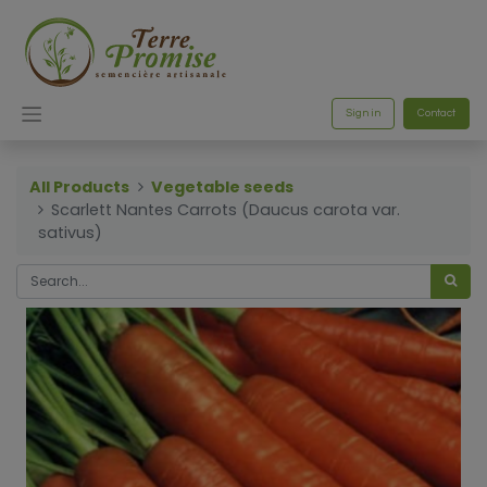
Sign in
Contact
All Products
Vegetable seeds
Scarlett Nantes Carrots (Daucus carota var.
sativus)