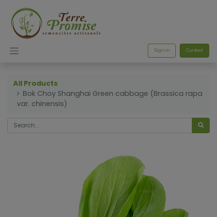
Sign in
Contact
All Products
Bok Choy Shanghai Green cabbage (Brassica rapa
var. chinensis)