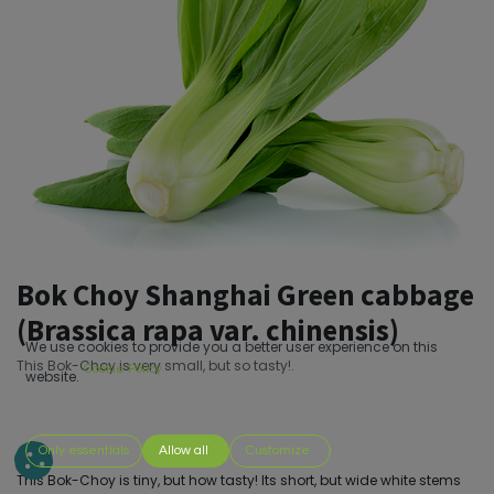
Bok Choy Shanghai Green cabbage
(Brassica rapa var. chinensis)
We use cookies to provide you a better user experience on this
This Bok-Choy is very small, but so tasty!.
Cookie Policy
website.
Only essentials
Allow all
Customize
This Bok-Choy is tiny, but how tasty! Its short, but wide white stems