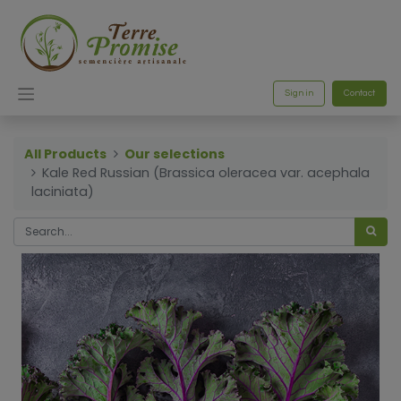
Sign in
Contact
All Products
Our selections
Kale Red Russian (Brassica oleracea var. acephala
laciniata)