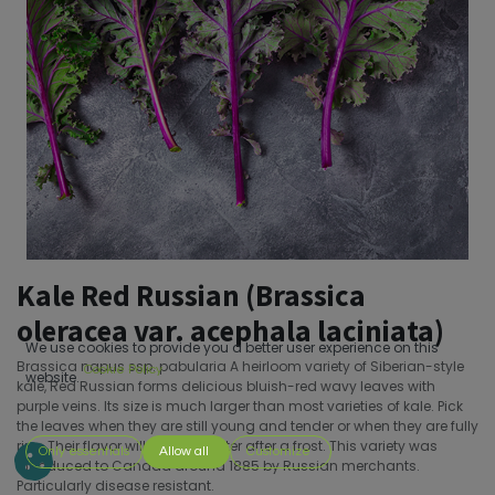
Kale Red Russian (Brassica
oleracea var. acephala laciniata)
We use cookies to provide you a better user experience on this
Brassica napus ssp. pabularia A heirloom variety of Siberian-style
Cookie Policy
website.
kale, Red Russian forms delicious bluish-red wavy leaves with
purple veins. Its size is much larger than most varieties of kale. Pick
the leaves when they are still young and tender or when they are fully
ripe. Their flavor will be even better after a frost. This variety was
Only essentials
Allow all
Customize
introduced to Canada around 1885 by Russian merchants.
Particularly disease resistant.