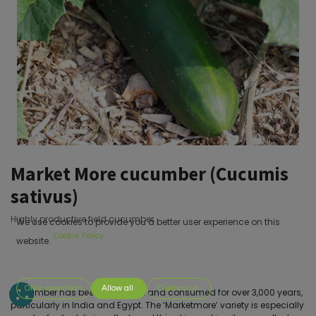
Market More cucumber (Cucumis
sativus)
Highly productive field cucumber.
We use cookies to provide you a better user experience on this
Cookie Policy
website.
Only essentials
Allow all
Customize
Cucumber has been cultivated and consumed for over 3,000 years,
particularly in India and Egypt. The ‘Marketmore’ variety is especially