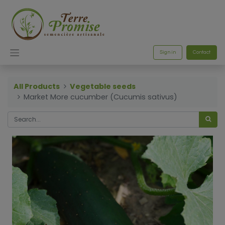
Sign in
Contact
All Products
Vegetable seeds
Market More cucumber (Cucumis sativus)