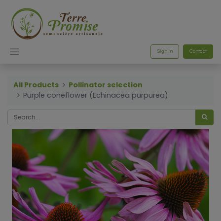
Sign in
Contact
All Products
Pollinator selection
Purple coneflower (Echinacea purpurea)