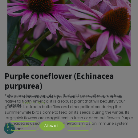
Purple coneflower (Echinacea
purpurea)
Echinacea is a perennial plant that will bloom all summer long.
We use cookies to provide you a better user experience on this
Native to North America, it is a robust plant that will beautify your
Cookie Policy
website.
gardens. It attracts butterflies and other pollinators during the
summer while birds come to feed on its seeds during the winter. Its
large pink flowers are magnificent in fresh or dried cut flowers. Purple
echinacea is used in traditional herbalism as an immune system
Only essentials
Allow all
Customize
stimulant.