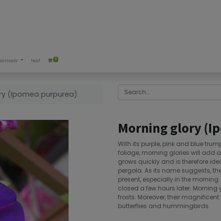
0
arrivals
test
ry (Ipomea purpurea)
Morning glory (I
With its purple, pink and blue tr
foliage, morning glories will add 
grows quickly and is therefore ide
pergola. As its name suggests, the
present, especially in the morning
closed a few hours later. Morning g
frosts. Moreover, their magnificent 
butterflies and hummingbirds.