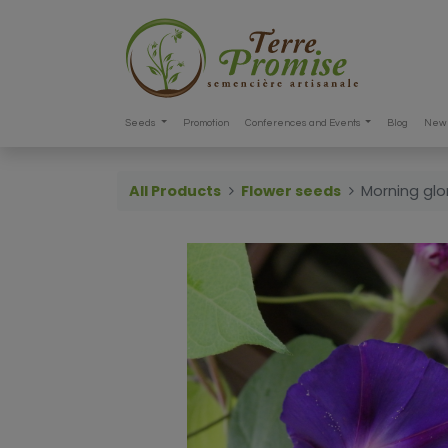
Seeds
Promotion
Conferences and Events
Blog
New 
All Products
Flower seeds
Morning glo