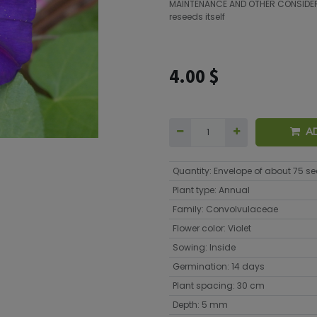
MAINTENANCE AND OTHER CONSIDE
reseeds itself
4.00
$
A
Quantity
:
Envelope of about 75 s
Plant type
:
Annual
Family
:
Convolvulaceae
Flower color
:
Violet
Sowing
:
Inside
Germination
:
14 days
Plant spacing
:
30 cm
Depth
:
5 mm