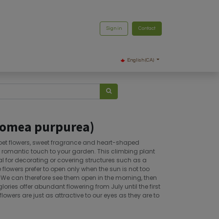
Sign in
Contact
English (CA)
pomea purpurea)
umpet flowers, sweet fragrance and heart-shaped
a romantic touch to your garden. This climbing plant
al for decorating or covering structures such as a
 flowers prefer to open only when the sun is not too
. We can therefore see them open in the morning, then
lories offer abundant flowering from July until the first
flowers are just as attractive to our eyes as they are to