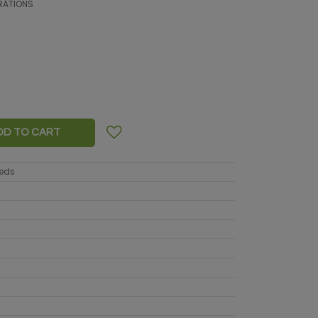
RATIONS
DD TO CART
eeds