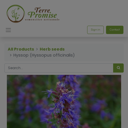
Sign in
Contact
All Products
Herb seeds
Hyssop (Hyssopus officinalis)