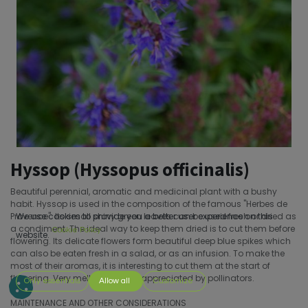
Hyssop (Hyssopus officinalis)
Beautiful perennial, aromatic and medicinal plant with a bushy
habit. Hyssop is used in the composition of the famous ''Herbes de
Provence''. Its small shiny green leaves can be used fresh or dried as
We use cookies to provide you a better user experience on this
a condiment. The ideal way to keep them dried is to cut them before
Cookie Policy
website.
flowering. Its delicate flowers form beautiful deep blue spikes which
can also be eaten fresh in a salad, or as an infusion. To make the
most of their aromas, it is interesting to cut them at the start of
flowering. Very melliferous and appreciated by pollinators.
Only essentials
Allow all
Customize
MAINTENANCE AND OTHER CONSIDERATIONS