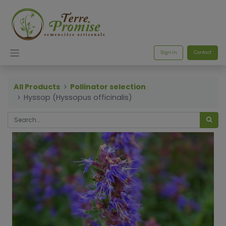
Sign in
Contact
All Products
Pollinator selection
Hyssop (Hyssopus officinalis)