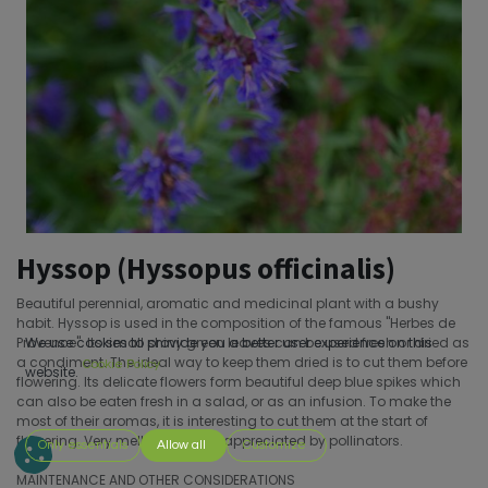
Hyssop (Hyssopus officinalis)
Beautiful perennial, aromatic and medicinal plant with a bushy
habit. Hyssop is used in the composition of the famous ''Herbes de
Provence''. Its small shiny green leaves can be used fresh or dried as
We use cookies to provide you a better user experience on this
a condiment. The ideal way to keep them dried is to cut them before
Cookie Policy
website.
flowering. Its delicate flowers form beautiful deep blue spikes which
can also be eaten fresh in a salad, or as an infusion. To make the
most of their aromas, it is interesting to cut them at the start of
flowering. Very melliferous and appreciated by pollinators.
Only essentials
Allow all
Customize
MAINTENANCE AND OTHER CONSIDERATIONS