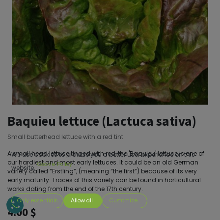
Baquieu lettuce (Lactuca sativa)
Small butterhead lettuce with a red tint
A small head lettuce tinged with red, the 'Baquieu' lettuce is one of
We use cookies to provide you a better user experience on this
our hardiest and most early lettuces. It could be an old German
Cookie Policy
website.
variety called “Erstling”, (meaning “the first”) because of its very
early maturity. Traces of this variety can be found in horticultural
works dating from the end of the 17th century.
Only essentials
Allow all
Customize
4.00
$