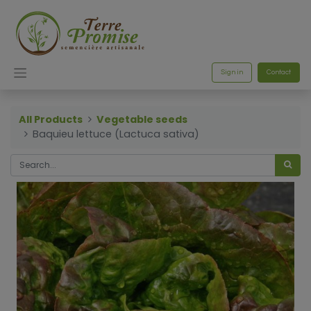
Sign in
Contact
All Products
Vegetable seeds
Baquieu lettuce (Lactuca sativa)