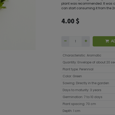
plant was recommended. It was al
can start consuming it from the 2
4.00
$
A
Characteristic
:
Aromatic
Quantity
:
Envelope of about 20 s
Plant type
:
Perennial
Color
:
Green
Sowing
:
Directly in the garden
Days to maturity
:
3 years
Germination
:
7 to 10 days
Plant spacing
:
70 cm
Depth
:
1 cm