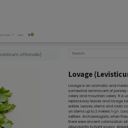
0
arrivals
test
visticum officinalis)
Lovage (Levisticu
Lovage is an aromatic and medicin
somewhat reminiscent of parsley an
celery and mountain celery. It is u
replace bay leaves and lovage salt
edible. Leaves, stems and roots c
on stems up to 2 meters
high.
Lova
settlers. Archaeologists, when the
there were ancient colonization sit
abundantly to fight scurvy. Already