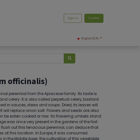
Sign in
Contact
English (CA)
m officinalis)
al perennial from the Apiaceae family. Its taste is
d celery. It is also called perpetual celery, bastard
sed in sauces, stews and soups. Dried, its leaves will
 will replace onion salt. Flowers and seeds are also
an be eaten cooked or raw. Its flowering umbels stand
ge was once very present in the gardens of the first
y flush out this tenacious perennial, can deduce that
es at this location. In Europe, it was consumed
 in the Middle Ages, the cultivation of this vegetable