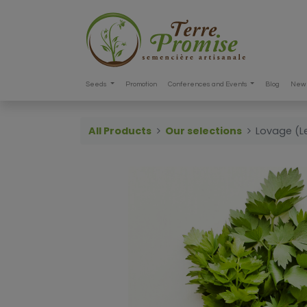
Seeds
Promotion
Conferences and Events
Blog
New 
All Products
Our selections
Lovage (Le