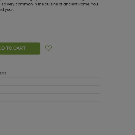
so very common in the cuisine of ancient Rome. You
nd year.
DD TO CART
eeds