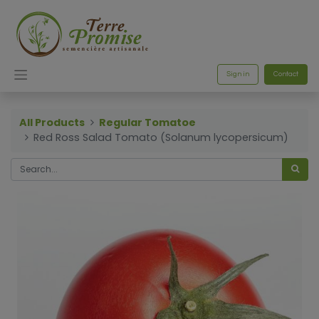
Sign in
Contact
All Products
Regular Tomatoe
Red Ross Salad Tomato (Solanum lycopersicum)