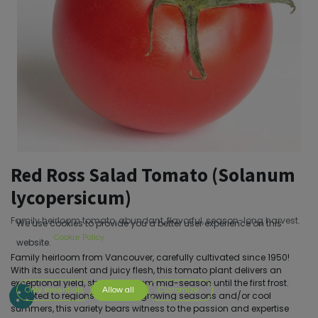
Red Ross Salad Tomato (Solanum
lycopersicum)
Family heirloom tomato, abundant, flavorful, season-long harvest.
We use cookies to provide you a better user experience on this
Cookie Policy
website.
Family heirloom from Vancouver, carefully cultivated since 1950!
With its succulent and juicy flesh, this tomato plant delivers an
exceptional yield, stretching from mid-season until the first frost.
Only essentials
Allow all
Customize
Adapted to regions with short growing seasons and/or cool
summers, this variety bears witness to the passion and expertise