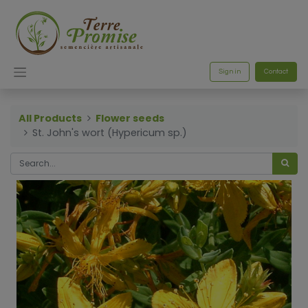
Sign in
Contact
All Products
Flower seeds
St. John's wort (Hypericum sp.)