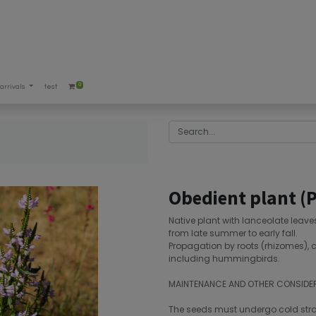
0
arrivals
test
Obedient plant (P
Native plant with lanceolate leav
from late summer to early fall.
Propagation by roots (rhizomes), c
including hummingbirds.
MAINTENANCE AND OTHER CONSIDE
The seeds must undergo cold strati