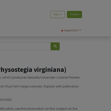
Sign in
Contact
English (CA)
hysostegia virginiana)
es, which produces beautiful lavender-colored flowers
an thus form large colonies. Popular with pollinators
RATIONS
fication, see the information on this subject on the