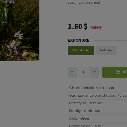
stratification sheet
1.60
$
4.00
$
EXPOSURE
Half shade
Full sun
A
Characteristic
:
Melliferous
Quantity
:
Envelope of about 75 s
Plant type
:
Perennial
Family
:
Lamiaceae
Color
:
Green
Flower color
:
Violet