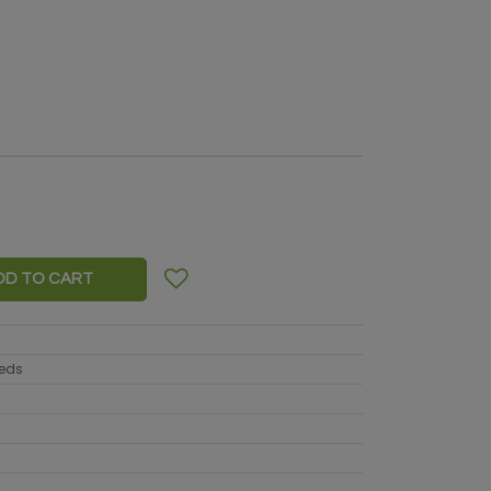
DD TO CART
eeds