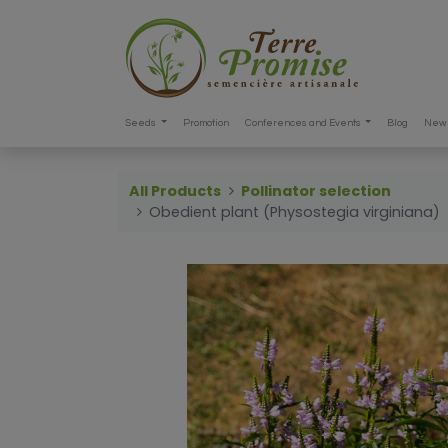
Seeds
Promotion
Conferences and Events
Blog
New 
All Products
Pollinator selection
Obedient plant (Physostegia virginiana)