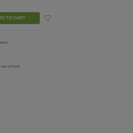
DD TO CART
seeds
risk of frost