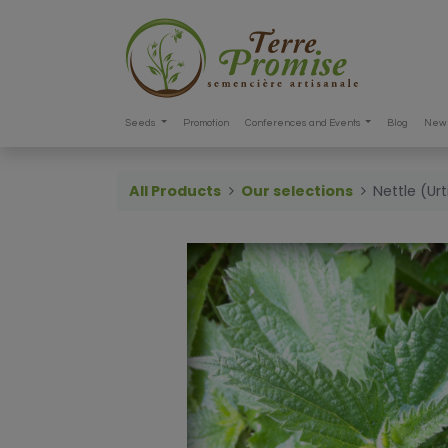
Seeds
Promotion
Conferences and Events
Blog
New 
All Products
Our selections
Nettle (Ur