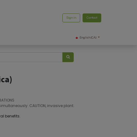
Sign in
Contact
English (CA)
ica)
RATIONS
simultaneously. CAUTION, invasive plant.
al benefits.