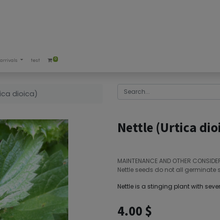
0
arrivals
test
tica dioica)
Nettle (Urtica dio
MAINTENANCE AND OTHER CONSIDE
Nettle seeds do not all germinate 
Nettle is a stinging plant with sever
4.00
$