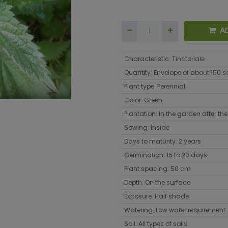
A
Characteristic
:
Tinctoriale
Quantity
:
Envelope of about 150 
Plant type
:
Perennial
Color
:
Green
Plantation
:
In the garden after the 
Sowing
:
Inside
Days to maturity
:
2 years
Germination
:
15 to 20 days
Plant spacing
:
50 cm
Depth
:
On the surface
Exposure
:
Half shade
Watering
:
Low water requirement
Soil
:
All types of soils