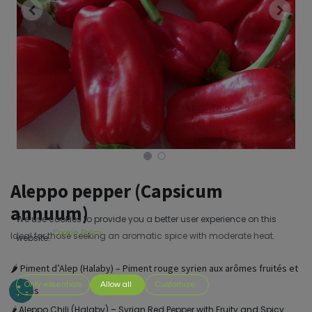
Aleppo pepper (Capsicum
annuum)
We use cookies to provide you a better user experience on this
Cookie Policy
Ideal for those seeking an aromatic spice with moderate heat.
website.
🌶️ Piment d’Alep (Halaby) – Piment rouge syrien aux arômes fruités et
Only essentials
Allow all
Customize
épicés
🌶️ Aleppo Chili (Halaby) – Syrian Red Pepper with Fruity and Spicy