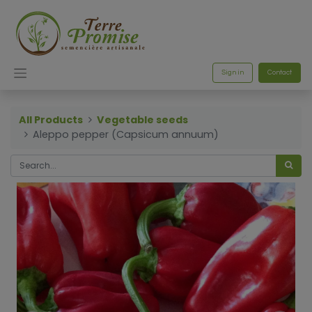
Sign in
Contact
All Products
Vegetable seeds
Aleppo pepper (Capsicum annuum)