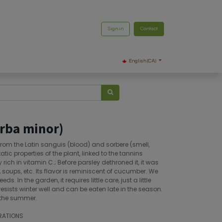
Sign in
Contact
English (CA)
rba minor)
from the Latin sanguis (blood) and sorbere (smell,
ic properties of the plant, linked to the tannins
ry rich in vitamin C.; Before parsley dethroned it, it was
 soups, etc. Its flavor is reminiscent of cucumber. We
s. In the garden, it requires little care, just a little
 resists winter well and can be eaten late in the season.
 the summer.
RATIONS