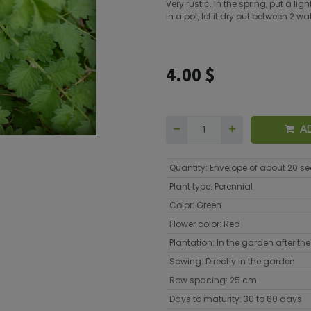
Very rustic. In the spring, put a l
in a pot, let it dry out between 2 
4.00
$
A
Quantity
:
Envelope of about 20 s
Plant type
:
Perennial
Color
:
Green
Flower color
:
Red
Plantation
:
In the garden after the 
Sowing
:
Directly in the garden
Row spacing
:
25 cm
Days to maturity
:
30 to 60 days