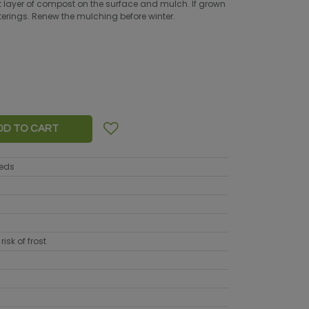
ight layer of compost on the surface and mulch. If grown
waterings. Renew the mulching before winter.
DD TO CART
eeds
risk of frost