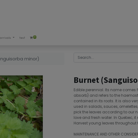
0
arrivals
test
anguisorba minor)
Burnet (Sanguiso
Edible perennial. Its name comes 
absorb) and refers to the haemostat
contained in its roots. It is also ve
used in salads, sauces, omelettes,
pick the leaves according to our need
love and fresh water. In Quebec, it
Harvest young leaves throughout
MAINTENANCE AND OTHER CONSIDE