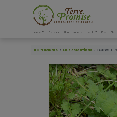
Seeds
Promotion
Conferences and Events
Blog
New 
All Products
Our selections
Burnet (S