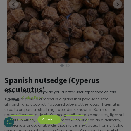
Spanish nutsedge (Cyperus
esculentus)
We use cookies to provide you a better user experience on this
Cookie Policy
Tigernut, or ground almond, is a grass that produces small,
website.
almond- and coconut-flavoured tubers at the roots.;;;Tigernut is
used to prepare a refreshing sweet drink, known in Spain as the
name of horchata de chufa (sedge milk or, more precisely, tiger nut
orgeat). In Africa, it is generally eaten fresh or dried as a delicacy,
Only essentials
Allow all
Customize
like peanuts or coconut. A delicious juice is extracted from it. It also
makes excellent oil and even flour, and is often found on market