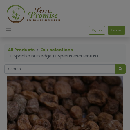
Sign in
Contact
All Products
Our selections
Spanish nutsedge (Cyperus esculentus)