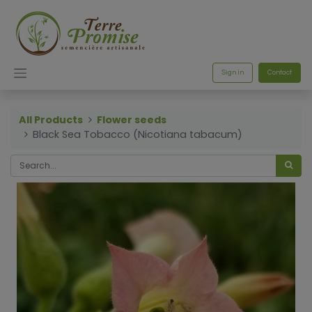
Sign in
Contact
All Products
Flower seeds
Black Sea Tobacco (Nicotiana tabacum)