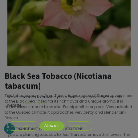
Black Sea Tobacco (Nicotiana
tabacum)
This tobacco comes from Turkey, in the region of Samsun, very close
We use cookies to provide you a better user experience on this
to the Black Sea. Prized for its rich flavor and unique aroma, it is
Cookie Policy
website.
nonetheless smooth to smoke. For cigarettes or pipes. Very adapted
to the Quebec climate, it approaches very pretty and slender pink
flowers.
Only essentials
Allow all
Customize
MAINTENANCE AND OTHER CONSIDERATIONS
If you are planting tobacco for leaf harvest, remove the flowers. The