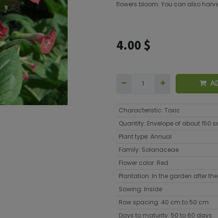
flowers bloom. You can also harvest
4.00
$
A
Characteristic
:
Toxic
Quantity
:
Envelope of about 150 
Plant type
:
Annual
Family
:
Solanaceae
Flower color
:
Red
Plantation
:
In the garden after the 
Sowing
:
Inside
Row spacing
:
40 cm to 50 cm
Days to maturity
:
50 to 60 days