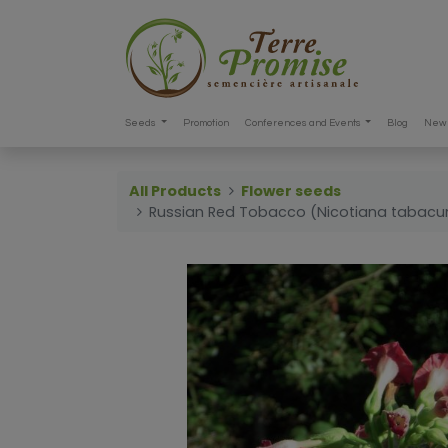
Seeds
Promotion
Conferences and Events
Blog
New 
All Products
Flower seeds
Russian Red Tobacco (Nicotiana tabac