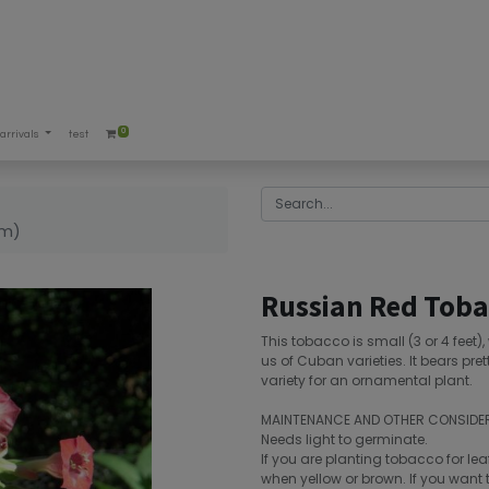
0
arrivals
test
um)
Russian Red Toba
This tobacco is small (3 or 4 feet)
us of Cuban varieties. It bears pret
variety for an ornamental plant.
MAINTENANCE AND OTHER CONSIDE
Needs light to germinate.
If you are planting tobacco for lea
when yellow or brown. If you want t