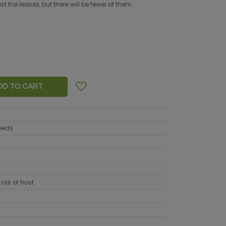
 the leaves, but there will be fewer of them.
DD TO CART
seeds
risk of frost