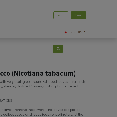
Sign in
Contact
English (CA)
cco (Nicotiana tabacum)
, with very dark green, round-shaped leaves. It reminds
ty, slender, dark red flowers, making it an excellent
RATIONS
f harvest, remove the flowers. The leaves are picked
o collect seeds and leave food for pollinators, let the