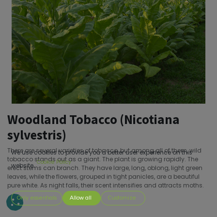
Woodland Tobacco (Nicotiana
sylvestris)
There are several varieties of tobacco, but among all of them, wild
We use cookies to provide you a better user experience on this
tobacco stands out as a giant. The plant is growing rapidly. The
Cookie Policy
website.
erect stems can branch. They have large, long, oblong, light green
leaves, while the flowers, grouped in tight panicles, are a beautiful
pure white. As night falls, their scent intensifies and attracts moths.
Only essentials
Allow all
Customize