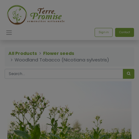
Sign in
Contact
All Products
Flower seeds
Woodland Tobacco (Nicotiana sylvestris)