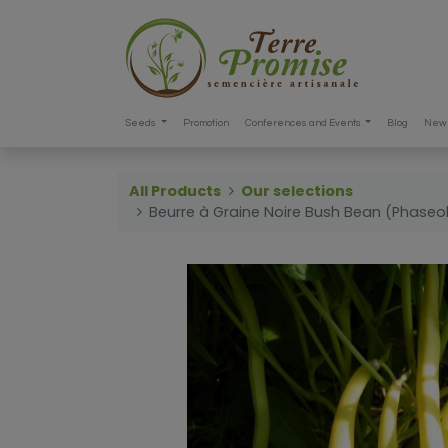
Seeds
Promotion
Conferences and Events
Blog
New 
All Products
Our selections
Beurre à Graine Noire Bush Bean (Phaseol