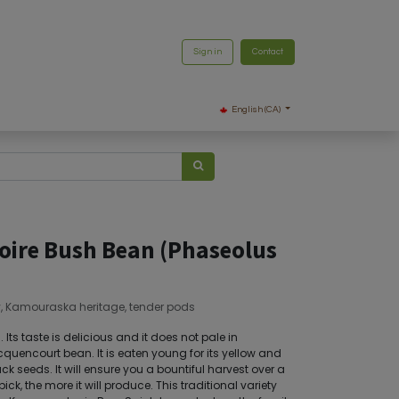
Sign in
Contact
English (CA)
Noire Bush Bean (Phaseolus
y, Kamouraska heritage, tender pods
Its taste is delicious and it does not pale in
quencourt bean. It is eaten young for its yellow and
ack seeds. It will ensure you a bountiful harvest over a
ck, the more it will produce. This traditional variety