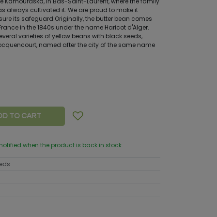
e Kamouraska, in Bas-Saint-Laurent, where the family
as always cultivated it. We are proud to make it
sure its safeguard.Originally, the butter bean comes
 France in the 1840s under the name Haricot d'Alger.
everal varieties of yellow beans with black seeds,
ocquencourt, named after the city of the same name
DD TO CART
 notified when the product is back in stock.
eeds