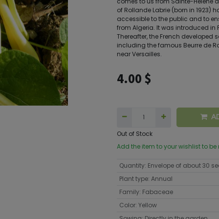
comes to us from Sainte-Hélène d
of Rollande Labrie (born in 1923) h
accessible to the public and to en
from Algeria. It was introduced in
Thereafter, the French developed s
including the famous Beurre de R
near Versailles.
4.00
$
A
Out of Stock
Add the item to your wishlist to be
Quantity
:
Envelope of about 30 s
Plant type
:
Annual
Family
:
Fabaceae
Color
:
Yellow
Sowing
:
Directly in the garden