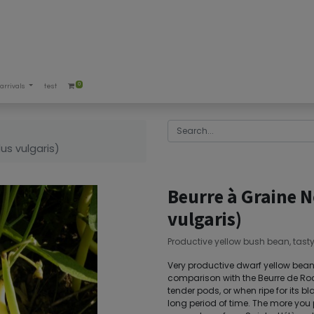
0
arrivals
test
us vulgaris)
Beurre à Graine 
vulgaris)
Productive yellow bush bean, tast
Very productive dwarf yellow bean. 
comparison with the Beurre de Roc
tender pods, or when ripe for its bl
long period of time. The more you pi