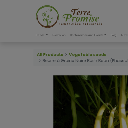
Seeds
Promotion
Conferences and Events
Blog
New 
All Products
Vegetable seeds
Beurre à Graine Noire Bush Bean (Phaseol