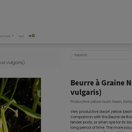
0
arrivals
test
us vulgaris)
Beurre à Graine 
vulgaris)
Productive yellow bush bean, tast
Very productive dwarf yellow bean. 
comparison with the Beurre de Roc
tender pods, or when ripe for its bl
long period of time. The more you pi