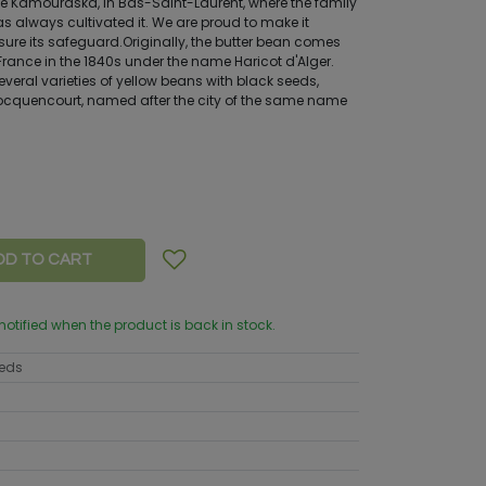
e Kamouraska, in Bas-Saint-Laurent, where the family
as always cultivated it. We are proud to make it
sure its safeguard.Originally, the butter bean comes
 France in the 1840s under the name Haricot d'Alger.
everal varieties of yellow beans with black seeds,
ocquencourt, named after the city of the same name
DD TO CART
 notified when the product is back in stock.
eeds