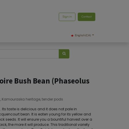
Sign in
Contact
English (CA)
Noire Bush Bean (Phaseolus
y, Kamouraska heritage, tender pods
Its taste is delicious and it does not pale in
quencourt bean. It is eaten young for its yellow and
ack seeds. It will ensure you a bountiful harvest over a
ck, the more it will produce. This traditional variety