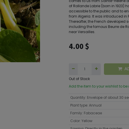
comes to us from Sainte-Hélène d
of Rollande Labrie (born in 1923) h
accessible to the public and to en
from Algeria. It was introduced in
Thereafter, the French developed s
including the famous Beurre de R
near Versailles.
4.00
$
A
Out of Stock
Add the item to your wishlist to be
Quantity
:
Envelope of about 30 s
Plant type
:
Annual
Family
:
Fabaceae
Color
:
Yellow
Sowing
:
Directly in the garden