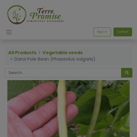
Sign in
Contact
All Products
Vegetable seeds
Daroi Pole Bean (Phaseolus vulgaris)