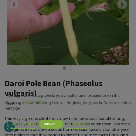
Daroi Pole Bean (Phaseolus
vulgaris)
We use cookies to provide you a better user experience on this
Cookie Policy
Vigorous yellow climbing bean, stringless, long pods, Daroi selection
website.
heritage
This very vigorous climbing yellow bean produces beautiful long,
stringless yellow pods that are delicious when eaten fresh. The man
Only essentials
Allow all
Customize
who gifted it to us saved seeds from his bush beans year after year
after noticing that they began to climb! He named them Daroi, and