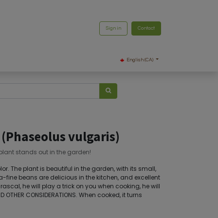
Sign in
Contact
English (CA)
 (Phaseolus vulgaris)
 plant stands out in the garden!
or. The plant is beautiful in the garden, with its small,
ra-fine beans are delicious in the kitchen, and excellent
 rascal, he will play a trick on you when cooking, he will
D OTHER CONSIDERATIONS. When cooked, it turns