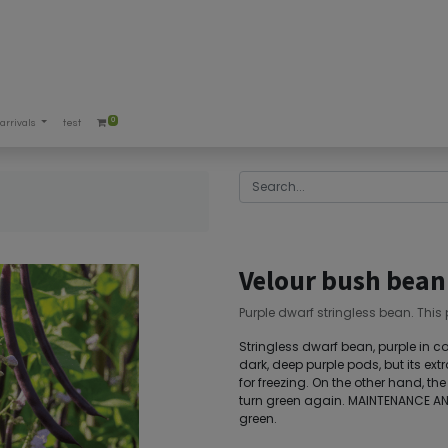
0
arrivals
test
Velour bush bean
Purple dwarf stringless bean. This
Stringless dwarf bean, purple in col
dark, deep purple pods, but its ext
for freezing. On the other hand, the
turn green again. MAINTENANCE AN
green.