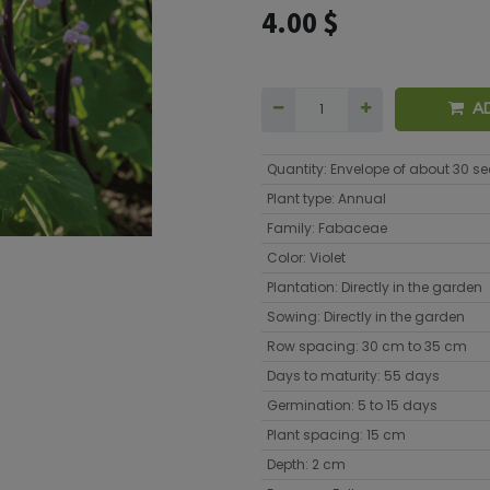
4.00
$
A
Quantity
:
Envelope of about 30 s
Plant type
:
Annual
Family
:
Fabaceae
Color
:
Violet
Plantation
:
Directly in the garden
Sowing
:
Directly in the garden
Row spacing
:
30 cm to 35 cm
Days to maturity
:
55 days
Germination
:
5 to 15 days
Plant spacing
:
15 cm
Depth
:
2 cm