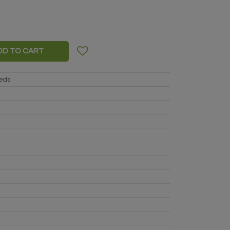
DD TO CART
eeds