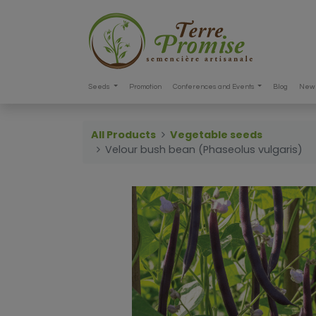
Seeds
Promotion
Conferences and Events
Blog
New 
All Products
Vegetable seeds
Velour bush bean (Phaseolus vulgaris)