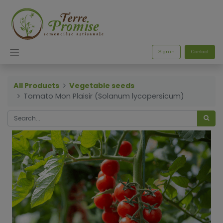
Sign in
Contact
All Products
Vegetable seeds
Tomato Mon Plaisir (Solanum lycopersicum)