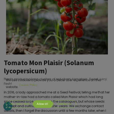
Tomato Mon Plaisir (Solanum
lycopersicum)
Plants producing long clusters of red cherry tomatoes. Sweet, juicy
We use cookies to provide you a better user experience on this
flesh!
Cookie Policy
website.
In 2016, a lady approached me at a Seed Festival, telling me that her
mother-in-law had a tomato called Mon Plaisir which had long
since ceased to be available in the catalogues, but whose seeds
Only essentials
Allow all
Customize
she kept and cultivated years later. years. We exchange contact
details, then I forget the discussion until a few months later, when I