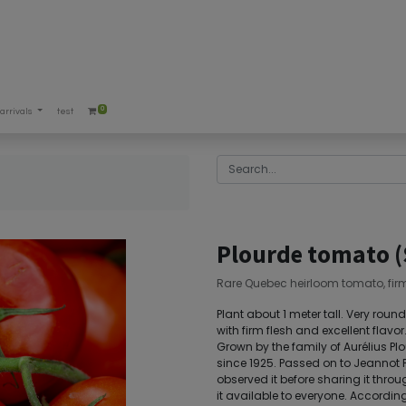
0
arrivals
test
)
Plourde tomato 
Rare Quebec heirloom tomato, firm, 
Plant about 1 meter tall. Very roun
with firm flesh and excellent flav
Grown by the family of Aurélius 
since 1925. Passed on to Jeannot P
observed it before sharing it th
it available to everyone. Accordin