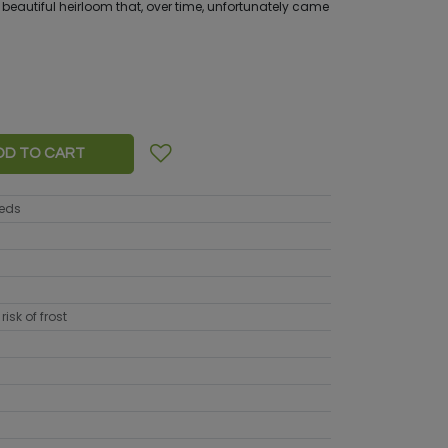
 a beautiful heirloom that, over time, unfortunately came
DD TO CART
eeds
risk of frost