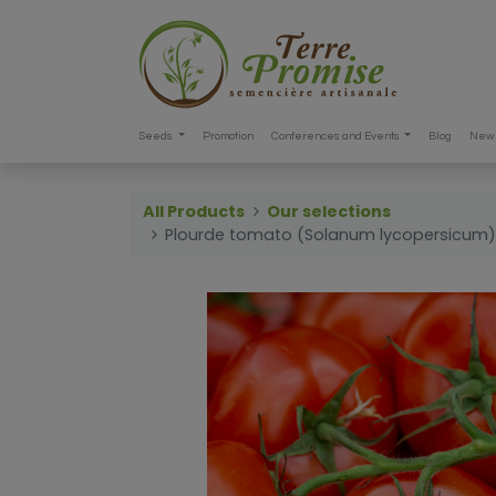
Seeds
Promotion
Conferences and Events
Blog
New 
All Products
Our selections
Plourde tomato (Solanum lycopersicum