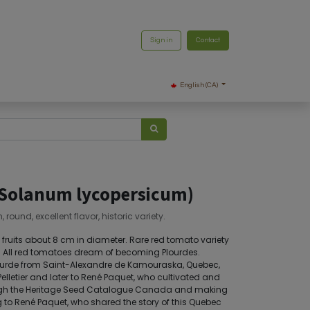
Sign in
Contact
English (CA)
(Solanum lycopersicum)
round, excellent flavor, historic variety.
d fruits about 8 cm in diameter. Rare red tomato variety
or. All red tomatoes dream of becoming Plourdes.
Plourde from Saint-Alexandre de Kamouraska, Quebec,
elletier and later to René Paquet, who cultivated and
rough the Heritage Seed Catalogue Canada and making
g to René Paquet, who shared the story of this Quebec