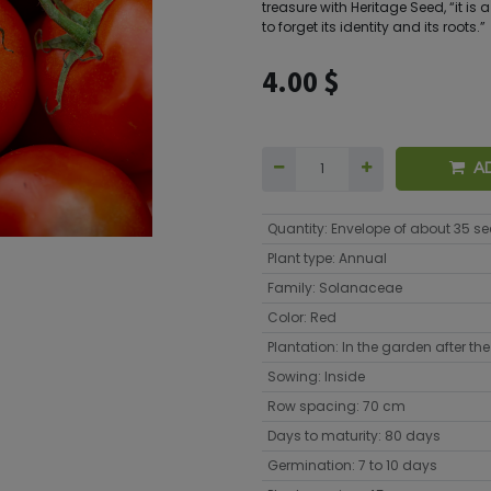
treasure with Heritage Seed, “it is
to forget its identity and its roots.”
4.00
$
A
Quantity
:
Envelope of about 35 s
Plant type
:
Annual
Family
:
Solanaceae
Color
:
Red
Plantation
:
In the garden after the 
Sowing
:
Inside
Row spacing
:
70 cm
Days to maturity
:
80 days
Germination
:
7 to 10 days