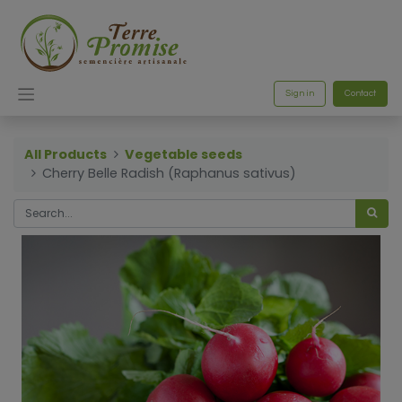
Sign in
Contact
All Products
Vegetable seeds
Cherry Belle Radish (Raphanus sativus)