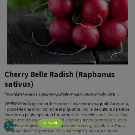
Cherry Belle Radish (Raphanus
sativus)
Round red radish, crisp, spicy flesh, easy to grow, productive
We use cookies to provide you a better user experience on this
Cookie Policy
website.
Variété à feuillage court. Bien rond et d'un beau rouge vif. Croquant,
il possède une chair blanche et piquante. Facile de culture, il peut se
récolter au printemps ou à l'automne.
Variety with short leaves. Very
round and a beautiful bright red. Crunchy, it has a white and spicy
Only essentials
Allow all
Customize
flesh. Easy to grow, it can be harvested in spring or autumn. Photo
credit seeds of the portage. The vast majority of our seeds are