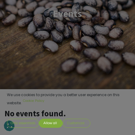
Events
We use cookies to provide you a better user experience on this
Cookie Policy
website.
No events found.
Only essentials
Allow all
Customize