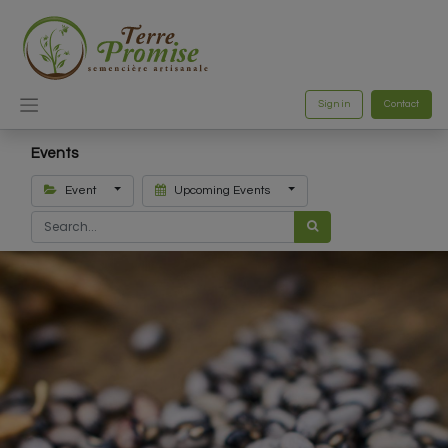
Sign in
Contact
Events
Event
Upcoming Events