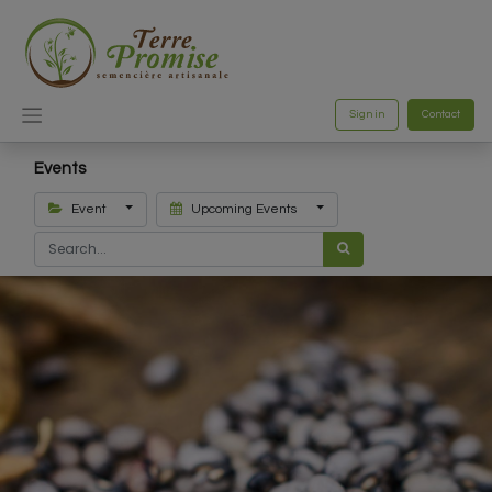
Sign in
Contact
Events
Event
Upcoming Events