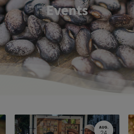
Events
AUG.
24