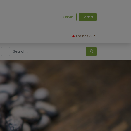
Sign in
Contact
English (CA)