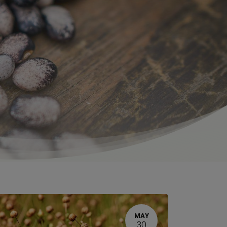
MAY
30