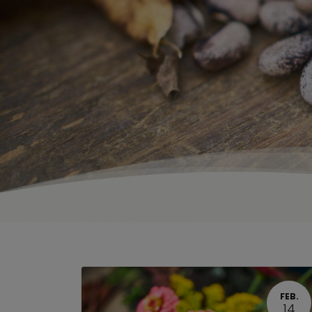
FEB.
14