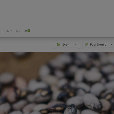
0
arrivals
test
Event
Past Events