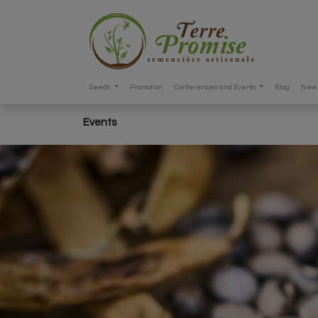
Seeds
Promotion
Conferences and Events
Blog
New 
Events