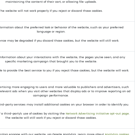
maintaining the content of their cart, or allowing file uploads.
The website will not work properly if you reject or discard those cookies.
mation about the preferred look or behavior of the website, such as your preferred
language or region.
ence may be degraded if you discard those cookies, but the website will still work.
 information about your interactions with the website, the pages you've seen, and any
specific marketing campaign that brought you to the website.
 to provide the best service to you if you reject those cookies, but the website will work.
rtising more engaging to users and more valuable to publishers and advertisers, such
elevant ads when you visit other websites that display ads or to improve reporting on ad
campaign performance.
rd-party services may install additional cookies on your browser in order to identify you.
a third-party's use of cookies by visiting the
Network Advertising Initiative opt-out page
.
The website will still work if you reject or discard those cookies.
itors engage with our website, via Google Analytics. Learn more about
Analytics cookies