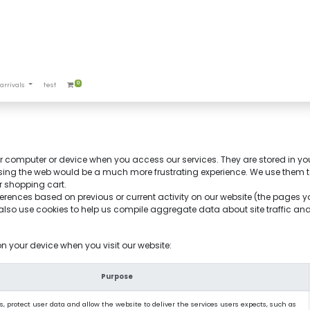
0
arrivals
test
our computer or device when you access our services. They are stored in yo
sing the web would be a much more frustrating experience. We use them to 
r shopping cart.
erences based on previous or current activity on our website (the pages 
so use cookies to help us compile aggregate data about site traffic and si
on your device when you visit our website:
Purpose
, protect user data and allow the website to deliver the services users expects, such as