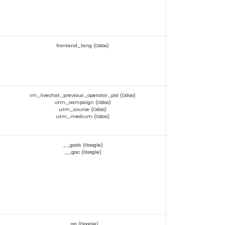
frontend_lang (Odoo)
im_livechat_previous_operator_pid (Odoo)
utm_campaign (Odoo)
utm_source (Odoo)
utm_medium (Odoo)
__gads (Google)
__gac (Google)
_ga (Google)