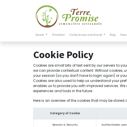
Seeds
Promotion
Conferences and Events
Blog
New 
Cookie Policy
Cookies are small bits of text sent by our servers to y
we can provide contextual content. Without cookies, u
your session (so you don't have to login again) or you
Cookies are also used to help us understand your pref
enables us to provide you with improved services. We al
experiences and tools in the future.
Here is an overview of the cookies that may be stored 
Category of Cookie
Session & Security
Authenticate users