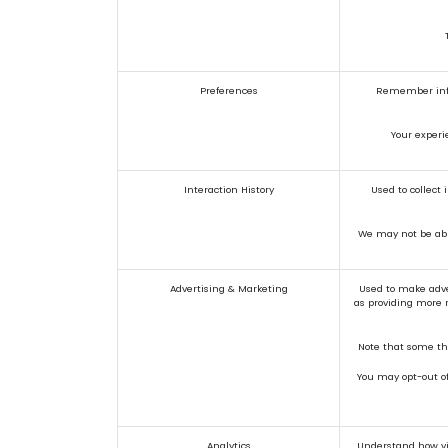
Preferences
Remember infor
Your experi
Interaction History
Used to collect
We may not be able
Advertising & Marketing
Used to make adve
as providing more r
Note that some thi
You may opt-out of 
Analytics
Understand how vis