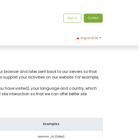
Sign in
Contact
English (CA)
ur browser and later sent back to our servers so that
support your activities on our website. For example,
you have visited), your language and country, which
te interaction so that we can offer better site
Examples
session_id (Odoo)