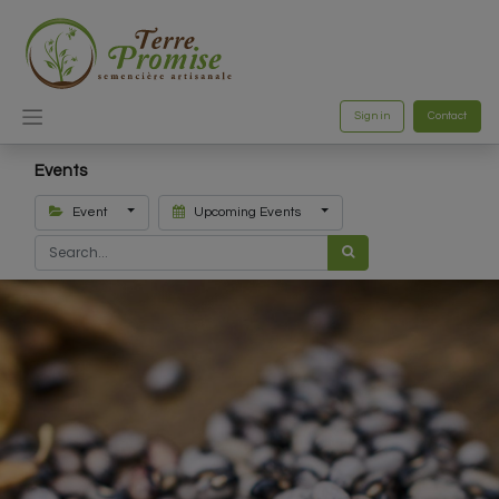
Sign in
Contact
Events
Event
Upcoming Events