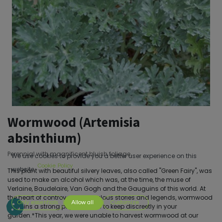
Wormwood (Artemisia
absinthium)
Perennial with magnificent bluish foliage.
We use cookies to provide you a better user experience on this
Cookie Policy
website.
This plant with beautiful silvery leaves, also called "Green Fairy", was
used to make an alcohol which was, at the time, the muse of
Verlaine, Baudelaire, Van Gogh and the Gauguins of this world. At
the heart of controversies, fabulous stories and legends, wormwood
Only essentials
Allow all
Customize
remains a strong psychotropic to keep discreetly in your
garden.*This year, we were unable to harvest wormwood at our