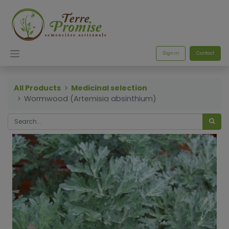
Sign in
Contact
All Products
Medicinal selection
Wormwood (Artemisia absinthium)