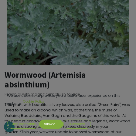
Wormwood (Artemisia
absinthium)
Perennial with magnificent bluish foliage.
We use cookies to provide you a better user experience on this
Cookie Policy
website.
This plant with beautiful silvery leaves, also called "Green Fairy", was
used to make an alcohol which was, at the time, the muse of
Verlaine, Baudelaire, Van Gogh and the Gauguins of this world. At
the heart of controversies, fabulous stories and legends, wormwood
Only essentials
Allow all
Customize
remains a strong psychotropic to keep discreetly in your
garden.*This year, we were unable to harvest wormwood at our