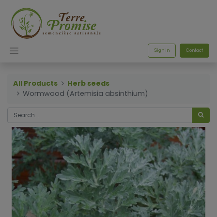
Sign in
Contact
All Products
Herb seeds
Wormwood (Artemisia absinthium)