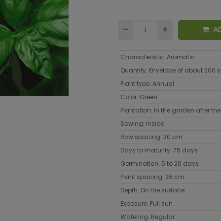
A
Characteristic
:
Aromatic
Quantity
:
Envelope of about 200 
Plant type
:
Annual
Color
:
Green
Plantation
:
In the garden after the 
Sowing
:
Inside
Row spacing
:
30 cm
Days to maturity
:
75 days
Germination
:
5 to 20 days
Plant spacing
:
25 cm
Depth
:
On the surface
Exposure
:
Full sun
Watering
:
Regular