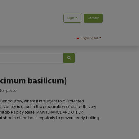
Sign in
Contact
English (CA)
Ocimum basilicum)
for pesto
enoa, Italy, where it is subject to a Protected
s variety is used in the preparation of pesto. Its very
imitable spicy taste. MAINTENANCE AND OTHER
shoots of the basil regularly to prevent early bolting.