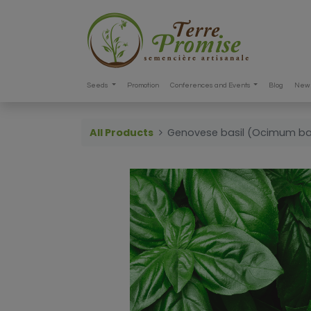
Seeds
Promotion
Conferences and Events
Blog
New 
All Products
Genovese basil (Ocimum ba