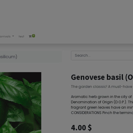
0
arrivals
test
silicum)
Genovese basil (
The garden classic! A must-have 
Aromatic herb grown in the city of G
Denomination of Origin (D.O.P.). Thi
fragrant green leaves have an in
CONSIDERATIONS Pinch the terminal 
4.00
$