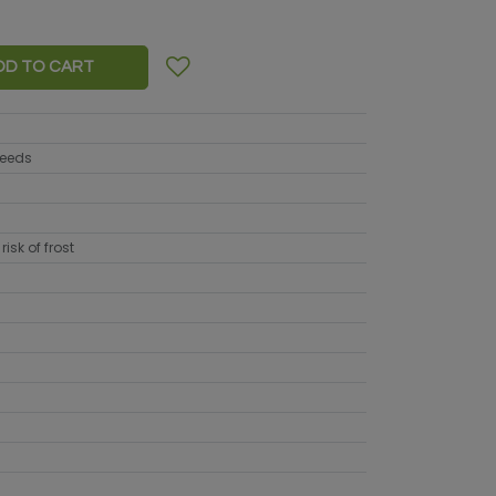
DD TO CART
seeds
risk of frost