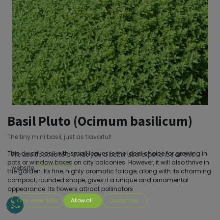
Basil Pluto (Ocimum basilicum)
The tiny mini basil, just as flavorful!
This dwarf basil with small leaves is the ideal choice for growing in
We use cookies to provide you a better user experience on this
pots or window boxes on city balconies. However, it will also thrive in
Cookie Policy
website.
the garden. Its fine, highly aromatic foliage, along with its charming
compact, rounded shape, gives it a unique and ornamental
appearance. Its flowers attract pollinators
Only essentials
Allow all
Customize