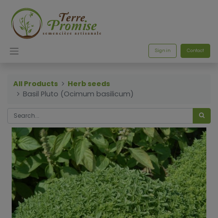
Sign in
Contact
All Products
Herb seeds
Basil Pluto (Ocimum basilicum)