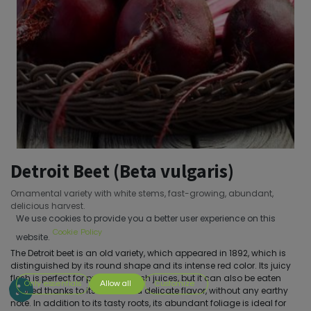
Detroit Beet (Beta vulgaris)
Ornamental variety with white stems, fast-growing, abundant,
delicious harvest.
We use cookies to provide you a better user experience on this
Cookie Policy
website.
The Detroit beet is an old variety, which appeared in 1892, which is
distinguished by its round shape and its intense red color. Its juicy
flesh is perfect for preparing fresh juices, but it can also be eaten
Only essentials
Allow all
Customize
cooked thanks to its sweet and delicate flavor, without any earthy
note. In addition to its tasty roots, its abundant foliage is ideal for