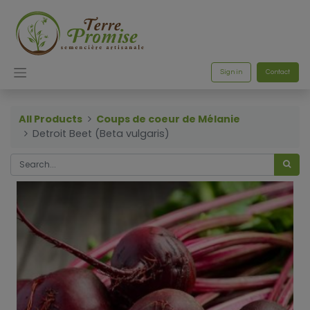
Sign in
Contact
All Products
Coups de coeur de Mélanie
Detroit Beet (Beta vulgaris)