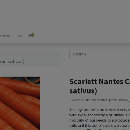
0
arrivals
test
e
ar. sativus)
Scarlett Nantes C
sativus)
Sweet, crunchy carrot, productive, e
This cylindrical carrot has a very 
with excellent storage qualities is g
majority of our seeds are produced 
fails or if it is out of stock, we s