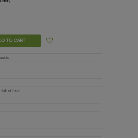
variety
DD TO CART
seeds
risk of frost