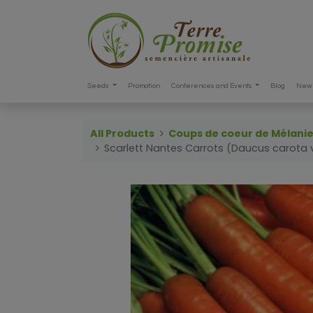
Seeds
Promotion
Conferences and Events
Blog
New 
All Products
Coups de coeur de Mélani
Scarlett Nantes Carrots (Daucus carota v