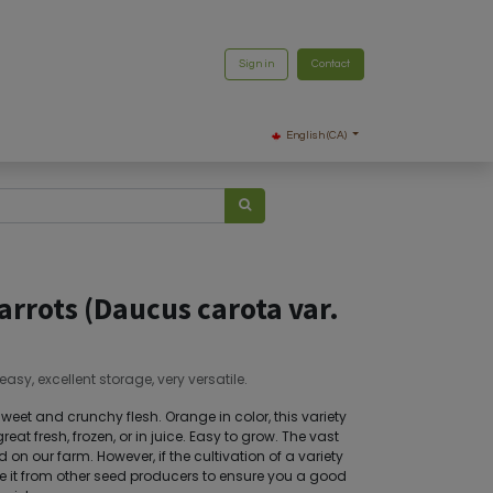
Sign in
Contact
English (CA)
arrots (Daucus carota var.
asy, excellent storage, very versatile.
sweet and crunchy flesh. Orange in color, this variety
reat fresh, frozen, or in juice. Easy to grow. The vast
on our farm. However, if the cultivation of a variety
ource it from other seed producers to ensure you a good