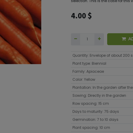
selection. This is the case for this 
4.00
$
A
Quantity
:
Envelope of about 200 
Plant type
:
Biennial
Family
:
Apiaceae
Color
:
Yellow
Plantation
:
In the garden after the 
Sowing
:
Directly in the garden
Row spacing
:
15 cm
Days to maturity
:
75 days
Germination
:
7 to 10 days
Plant spacing
:
10 cm