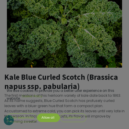
Kale Blue Curled Scotch (Brassica
napus ssp. pabularia)
We use cookies to provide you a better user experience on this
The first mentions of this heirloom variety of kale date back to 1863.
Cookie Policy
website.
As its name suggests, Blue Curled Scotch has profusely curled
leaves with a blue-green hue that form a compact plan.
Accustomed to extreme cold, you can pick its leaves until very late in
the season. In fact, after a few frosts, its flavor will improve by
Only essentials
Allow all
Customize
becoming sweeter.