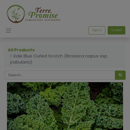
Sign in
Contact
All Products
Kale Blue Curled Scotch (Brassica napus ssp.
pabularia)