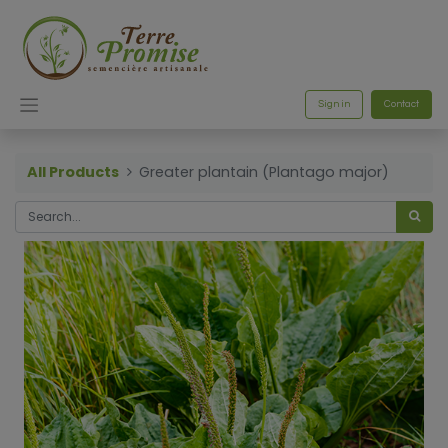
Sign in
Contact
All Products
Greater plantain (Plantago major)