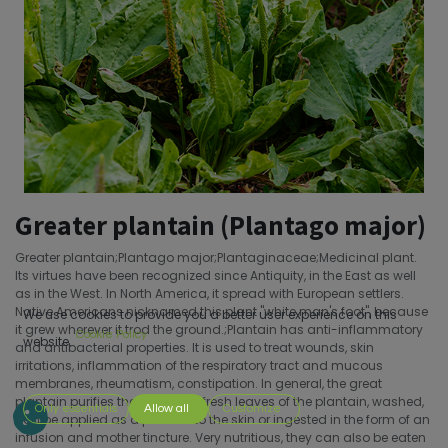
Greater plantain (Plantago major)
Greater plantain;Plantago major;Plantaginaceae;Medicinal plant.
Its virtues have been recognized since Antiquity, in the East as well
as in the West. In North America, it spread with European settlers.
Native Americans nicknamed this plant "white man's foot", because
We use cookies to provide you a better user experience on this
it grew wherever it trod the ground.;Plantain has anti-inflammatory
Cookie Policy
website.
and antibacterial properties. It is used to treat wounds, skin
irritations, inflammation of the respiratory tract and mucous
membranes, rheumatism, constipation. In general, the great
plantain purifies the body.;The fresh leaves of the plantain, washed,
Only essentials
Allow all
Customize
can be applied as a poultice to the skin or ingested in the form of an
infusion and mother tincture. Very nutritious, they can also be eaten