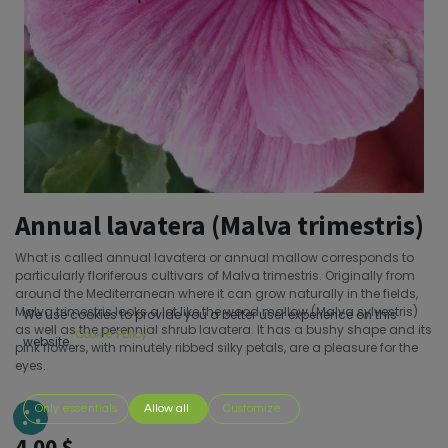
Annual lavatera (Malva trimestris)
What is called annual lavatera or annual mallow corresponds to
particularly floriferous cultivars of Malva trimestris. Originally from
around the Mediterranean where it can grow naturally in the fields,
Malva trimestris looks a lot like the wood mallow (Malva sylvestris)
We use cookies to provide you a better user experience on this
as well as the perennial shrub lavatera. It has a bushy shape and its
Cookie Policy
website.
pink flowers, with minutely ribbed silky petals, are a pleasure for the
eyes.
Only essentials
Allow all
Customize
4.00
$