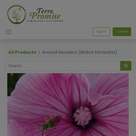
Sign in
Contact
All Products
Annual lavatera (Malva trimestris)