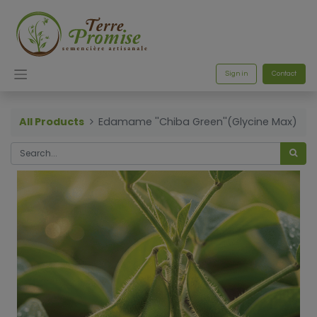
Sign in
Contact
All Products
Edamame ''Chiba Green''(Glycine Max)