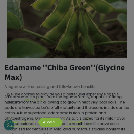
Edamame ''Chiba Green''(Glycine
Max)
A legume with surprising and little-known benefits.
We use cookies to provide you a better user experience on this
🫘Edamame is a plant from the legume family, capable of fixing
Cookie Policy
nitrogen from the air, allowing it to grow in relatively poor soils. The
website.
pods are harvested before full maturity and the beans inside can be
eaten. A true superfood, edamame is rich in protein and
phytoestrogens. Originating from Asia, it is prized for its mild flavor
Only essentials
Allow all
Customize
and exceptional nutritional value. Its health benefits have been
recognized for centuries in Asia, and numerous studies confirm its