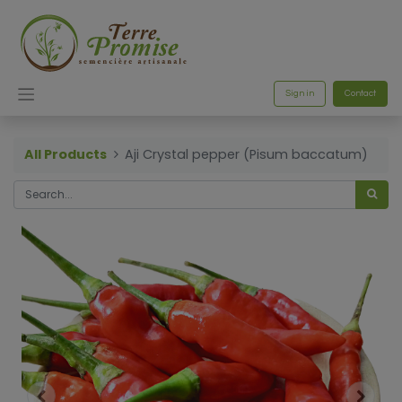
Sign in
Contact
All Products
Aji Crystal pepper (Pisum baccatum)