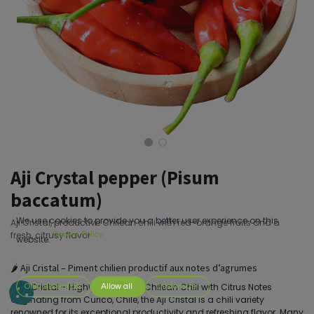
Aji Crystal pepper (Pisum
baccatum)
We use cookies to provide you a better user experience on this
Aji Cristal, productive Chilean chili with red-orange fruits and a
fresh, citrusy flavor
Cookie Policy
website.
🌶️ Aji Cristal – Piment chilien productif aux notes d’agrumes
🌶️ Aji Cristal – Highly Productive Chilean Chili with Citrus Notes
Only essentials
Allow all
Customize
Originating from Curicó, Chile, the Aji Cristal is a chili variety
renowned for its exceptional productivity and refreshing flavor. Many