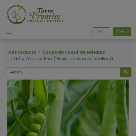
Sign in
Contact
All Products
Coups de coeur de Mélanie
Little Wonder Pea (Pisum sativum medullare)