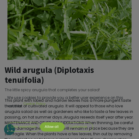
Wild arugula (Diplotaxis
tenuifolia)
The little spicy arugula that completes your salad!
We use cookies to provide you a better user experience on this
This plant with lobed and narrow leaves has a more pungent taste
Cookie Policy
than that of cultivated arugula. It will appeal to those who love
website.
arugula salad as well as gardeners who like to taste a few leaves in
passing, on hot summer days.;Arugula reseeds itself year after year.
MAINTENANCE AND OTHER CONSIDERATIONS When thinning, be careful
Only essentials
Allow all
Customize
not to damage the plants that will remain in place because they are
still fragile. When the plants have a few leaves, thin out by removing