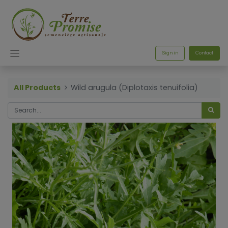
Sign in
Contact
All Products
Wild arugula (Diplotaxis tenuifolia)